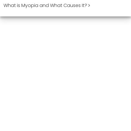
What is Myopia and What Causes It?