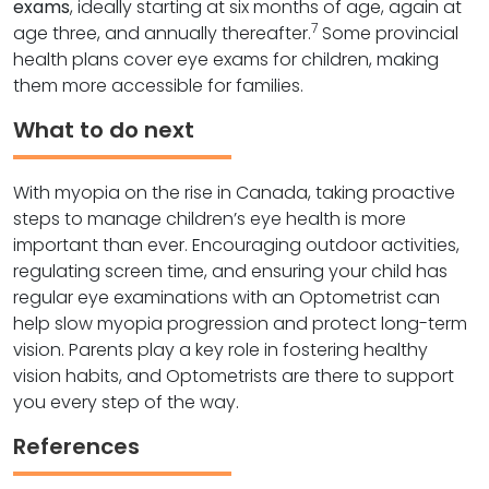
exams
, ideally starting at six months of age, again at
7
age three, and annually thereafter.
Some provincial
health plans cover eye exams for children, making
them more accessible for families.
What to do next
With myopia on the rise in Canada, taking proactive
steps to manage children’s eye health is more
important than ever. Encouraging outdoor activities,
regulating screen time, and ensuring your child has
regular eye examinations with an Optometrist can
help slow myopia progression and protect long-term
vision. Parents play a key role in fostering healthy
vision habits, and Optometrists are there to support
you every step of the way.
References