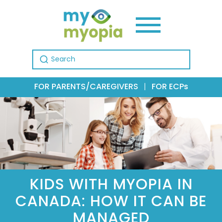
Search for:
FOR PARENTS/CAREGIVERS
|
FOR ECPs
KIDS WITH MYOPIA IN
CANADA: HOW IT CAN BE
MANAGED