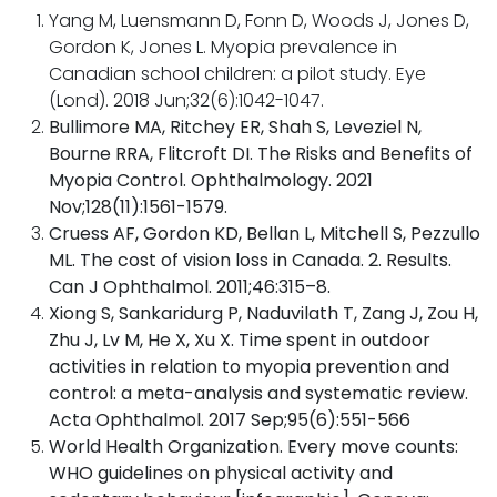
Yang M, Luensmann D, Fonn D, Woods J, Jones D,
Gordon K, Jones L. Myopia prevalence in
Canadian school children: a pilot study. Eye
(Lond). 2018 Jun;32(6):1042-1047.
Bullimore MA, Ritchey ER, Shah S, Leveziel N,
Bourne RRA, Flitcroft DI. The Risks and Benefits of
Myopia Control. Ophthalmology. 2021
Nov;128(11):1561-1579.
Cruess AF, Gordon KD, Bellan L, Mitchell S, Pezzullo
ML. The cost of vision loss in Canada. 2. Results.
Can J Ophthalmol. 2011;46:315–8.
Xiong S, Sankaridurg P, Naduvilath T, Zang J, Zou H,
Zhu J, Lv M, He X, Xu X. Time spent in outdoor
activities in relation to myopia prevention and
control: a meta-analysis and systematic review.
Acta Ophthalmol. 2017 Sep;95(6):551-566
World Health Organization. Every move counts:
WHO guidelines on physical activity and