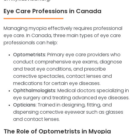
Eye Care Professions in Canada
Managing myopia effectively requires professional
eye care. In Canada, three main types of eye care
professionals can help:
Optometrists
: Primary eye care providers who
conduct comprehensive eye exams, diagnose
and treat eye conditions, and prescribe
corrective spectacles, contact lenses and
medications for certain eye diseases.
Ophthalmologists
: Medical doctors specializing in
eye surgery and treating advanced eye diseases.
Opticians
: Trained in designing, fitting, and
dispensing corrective eyewear such as glasses
and contact lenses.
The Role of Optometrists in Myopia