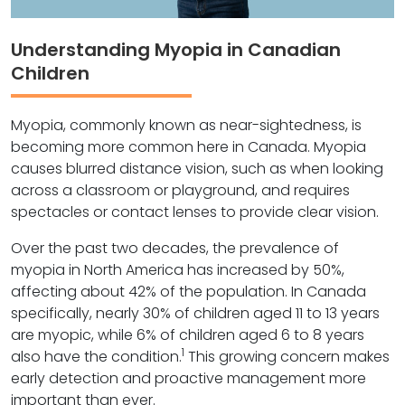
Understanding Myopia in Canadian
Children
Myopia, commonly known as near-sightedness, is
becoming more common here in Canada. Myopia
causes blurred distance vision, such as when looking
across a classroom or playground, and requires
spectacles or contact lenses to provide clear vision.
Over the past two decades, the prevalence of
myopia in North America has increased by 50%,
affecting about 42% of the population. In Canada
specifically, nearly 30% of children aged 11 to 13 years
are myopic, while 6% of children aged 6 to 8 years
1
also have the condition.
This growing concern makes
early detection and proactive management more
important than ever.