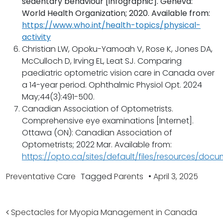
sedentary behaviour [infographic]. Geneva:
World Health Organization; 2020. Available from:
https://www.who.int/health-topics/physical-
activity
Christian LW, Opoku-Yamoah V, Rose K, Jones DA,
McCulloch D, Irving EL, Leat SJ. Comparing
paediatric optometric vision care in Canada over
a 14-year period. Ophthalmic Physiol Opt. 2024
May;44(3):491-500.
Canadian Association of Optometrists.
Comprehensive eye examinations [Internet].
Ottawa (ON): Canadian Association of
Optometrists; 2022 Mar. Available from:
https://opto.ca/sites/default/files/resources/d
Preventative Care
Tagged
Parents
•
April 3, 2025
Post navigation
Spectacles for Myopia Management in Canada