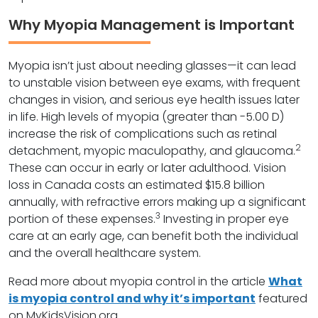
Why Myopia Management is Important
Myopia isn’t just about needing glasses—it can lead
to unstable vision between eye exams, with frequent
changes in vision, and serious eye health issues later
in life. High levels of myopia (greater than -5.00 D)
increase the risk of complications such as retinal
2
detachment, myopic maculopathy, and glaucoma.
These can occur in early or later adulthood. Vision
loss in Canada costs an estimated $15.8 billion
annually, with refractive errors making up a significant
3
portion of these expenses.
Investing in proper eye
care at an early age, can benefit both the individual
and the overall healthcare system.
Read more about myopia control in the article
What
is myopia control and why it’s important
featured
on MyKidsVision.org.