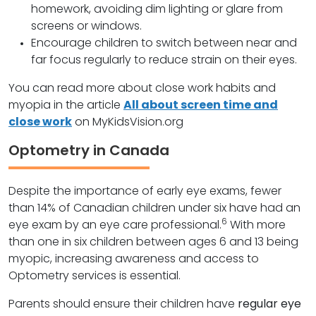
homework, avoiding dim lighting or glare from
screens or windows.
Encourage children to switch between near and
far focus regularly to reduce strain on their eyes.
You can read more about close work habits and
myopia in the article
All about screen time and
close work
on MyKidsVision.org
Optometry in Canada
Despite the importance of early eye exams, fewer
than 14% of Canadian children under six have had an
6
eye exam by an eye care professional.
With more
than one in six children between ages 6 and 13 being
myopic, increasing awareness and access to
Optometry services is essential.
Parents should ensure their children have
regular eye