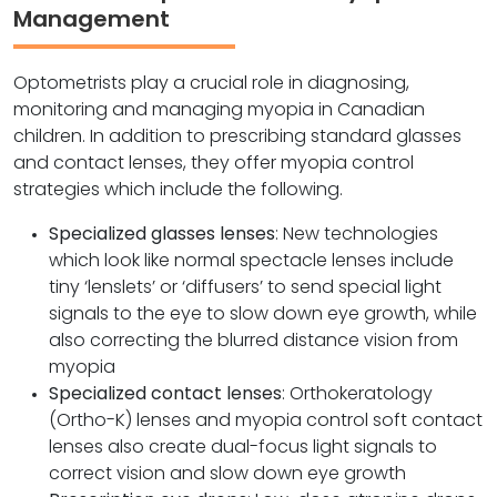
Management
Optometrists play a crucial role in diagnosing,
monitoring and managing myopia in Canadian
children. In addition to prescribing standard glasses
and contact lenses, they offer myopia control
strategies which include the following.
Specialized glasses lenses
: New technologies
which look like normal spectacle lenses include
tiny ‘lenslets’ or ‘diffusers’ to send special light
signals to the eye to slow down eye growth, while
also correcting the blurred distance vision from
myopia
Specialized contact lenses
: Orthokeratology
(Ortho-K) lenses and myopia control soft contact
lenses also create dual-focus light signals to
correct vision and slow down eye growth