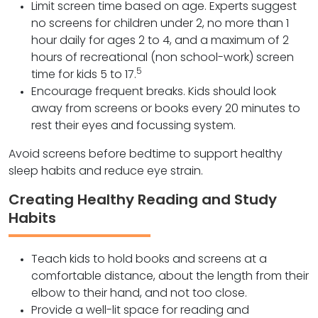
Limit screen time based on age. Experts suggest
no screens for children under 2, no more than 1
hour daily for ages 2 to 4, and a maximum of 2
hours of recreational (non school-work) screen
5
time for kids 5 to 17.
Encourage frequent breaks. Kids should look
away from screens or books every 20 minutes to
rest their eyes and focussing system.
Avoid screens before bedtime to support healthy
sleep habits and reduce eye strain.
Creating Healthy Reading and Study
Habits
Teach kids to hold books and screens at a
comfortable distance, about the length from their
elbow to their hand, and not too close.
Provide a well-lit space for reading and