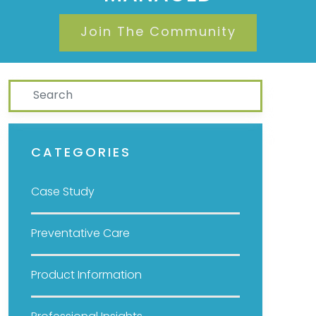
Join The Community
Search
CATEGORIES
Case Study
Preventative Care
Product Information