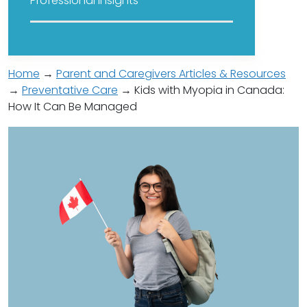
Professional Insights
Home
→
Parent and Caregivers Articles & Resources
→
Preventative Care
→ Kids with Myopia in Canada:
How It Can Be Managed