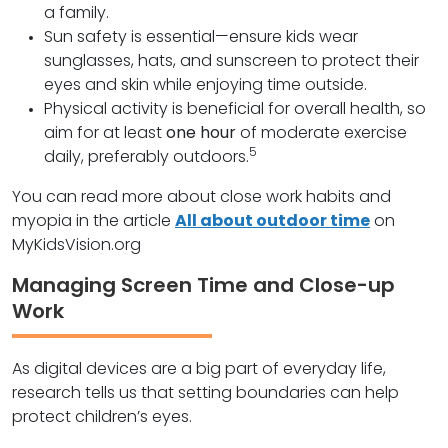
a family.
Sun safety is essential—ensure kids wear
sunglasses, hats, and sunscreen to protect their
eyes and skin while enjoying time outside.
Physical activity is beneficial for overall health, so
aim for at least
one hour
of moderate exercise
5
daily, preferably outdoors.
You can read more about close work habits and
myopia in the article
All about outdoor time
on
MyKidsVision.org
Managing Screen Time and Close-up
Work
As digital devices are a big part of everyday life,
research tells us that setting boundaries can help
protect children’s eyes.