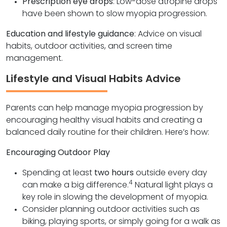
Prescription eye drops
: Low-dose atropine drops
have been shown to slow myopia progression.
Education and lifestyle guidance
: Advice on visual
habits, outdoor activities, and screen time
management.
Lifestyle and Visual Habits Advice
Parents can help manage myopia progression by
encouraging healthy visual habits and creating a
balanced daily routine for their children. Here’s how:
Encouraging Outdoor Play
Spending at least
two hours
outside every day
4
can make a big difference.
Natural light plays a
key role in slowing the development of myopia.
Consider planning outdoor activities such as
biking, playing sports, or simply going for a walk as