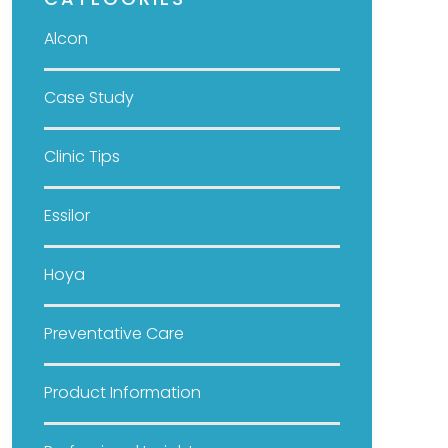
CATEGORIES
Alcon
Case Study
Clinic Tips
Essilor
Hoya
Preventative Care
Product Information