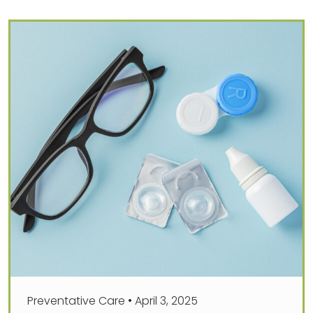
Preventative Care
•
April 3, 2025