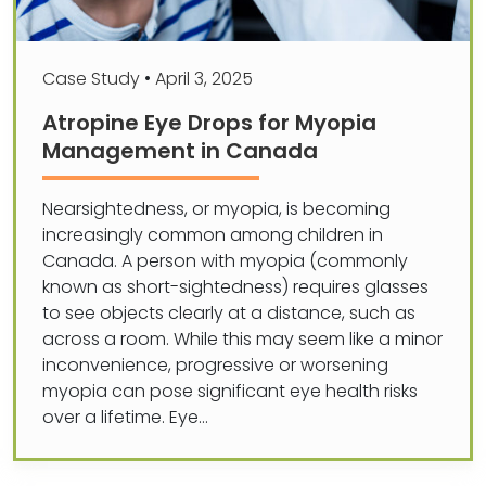
Case Study
•
April 3, 2025
Atropine Eye Drops for Myopia
Management in Canada
Nearsightedness, or myopia, is becoming
increasingly common among children in
Canada. A person with myopia (commonly
known as short-sightedness) requires glasses
to see objects clearly at a distance, such as
across a room. While this may seem like a minor
inconvenience, progressive or worsening
myopia can pose significant eye health risks
over a lifetime. Eye…