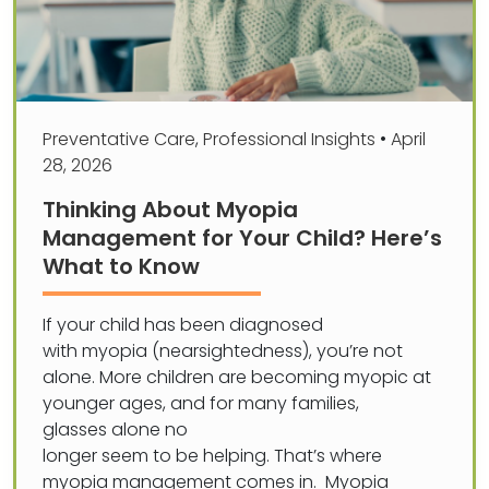
Preventative Care
,
Professional Insights
•
April
28, 2026
Thinking About Myopia
Management for Your Child? Here’s
What to Know
If your child has been diagnosed
with myopia (nearsightedness), you’re not
alone. More children are becoming myopic at
younger ages, and for many families,
glasses alone no
longer seem to be helping. That’s where
myopia management comes in. Myopia