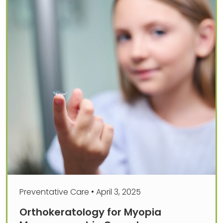
Preventative Care
•
April 3, 2025
Orthokeratology for Myopia