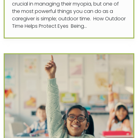
crucial in managing their myopia, but one of
the most powerful things you can do as a
caregiver is simple; outdoor time. How Outdoor
Time Helps Protect Eyes Being…