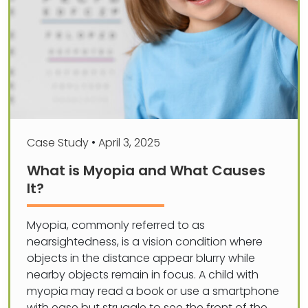
Case Study
•
April 3, 2025
What is Myopia and What Causes
It?
Myopia, commonly referred to as
nearsightedness, is a vision condition where
objects in the distance appear blurry while
nearby objects remain in focus. A child with
myopia may read a book or use a smartphone