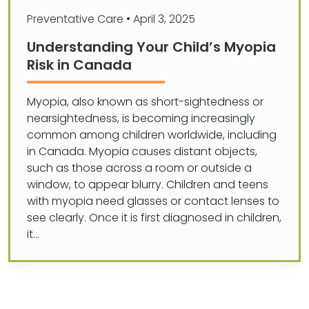
Preventative Care
•
April 3, 2025
Understanding Your Child’s Myopia
Risk in Canada
Myopia, also known as short-sightedness or
nearsightedness, is becoming increasingly
common among children worldwide, including
in Canada. Myopia causes distant objects,
such as those across a room or outside a
window, to appear blurry. Children and teens
with myopia need glasses or contact lenses to
see clearly. Once it is first diagnosed in children,
it…