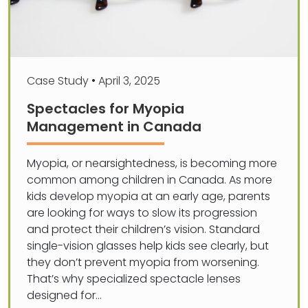
Case Study
•
April 3, 2025
Spectacles for Myopia
Management in Canada
Myopia, or nearsightedness, is becoming more
common among children in Canada. As more
kids develop myopia at an early age, parents
are looking for ways to slow its progression
and protect their children’s vision. Standard
single-vision glasses help kids see clearly, but
they don’t prevent myopia from worsening.
That’s why specialized spectacle lenses
designed for…