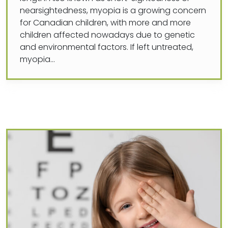
nearsightedness, myopia is a growing concern
for Canadian children, with more and more
children affected nowadays due to genetic
and environmental factors. If left untreated,
myopia…