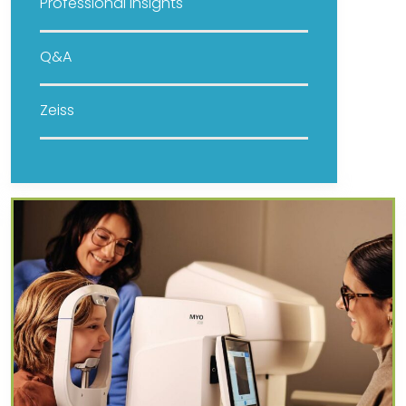
Professional Insights
Q&A
Zeiss