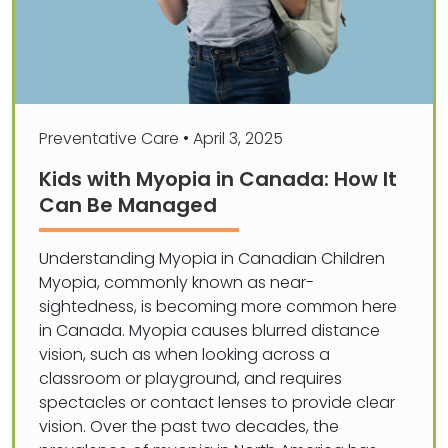
Preventative Care
•
April 3, 2025
Kids with Myopia in Canada: How It
Can Be Managed
Understanding Myopia in Canadian Children
Myopia, commonly known as near-
sightedness, is becoming more common here
in Canada. Myopia causes blurred distance
vision, such as when looking across a
classroom or playground, and requires
spectacles or contact lenses to provide clear
vision. Over the past two decades, the