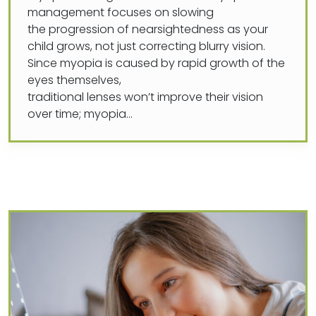
management focuses on slowing
the progression of nearsightedness as your
child grows, not just correcting blurry vision.
Since myopia is caused by rapid growth of the
eyes themselves,
traditional lenses won’t improve their vision
over time; myopia…