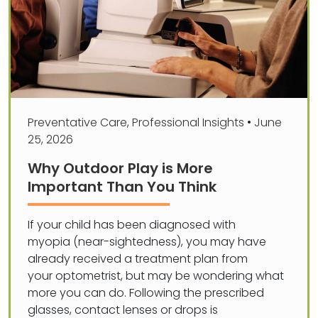
Preventative Care
,
Professional Insights
•
June
25, 2026
Why Outdoor Play is More
Important Than You Think
If your child has been diagnosed with
myopia (near-sightedness), you may have
already received a treatment plan from
your optometrist, but may be wondering what
more you can do. Following the prescribed
glasses, contact lenses or drops is