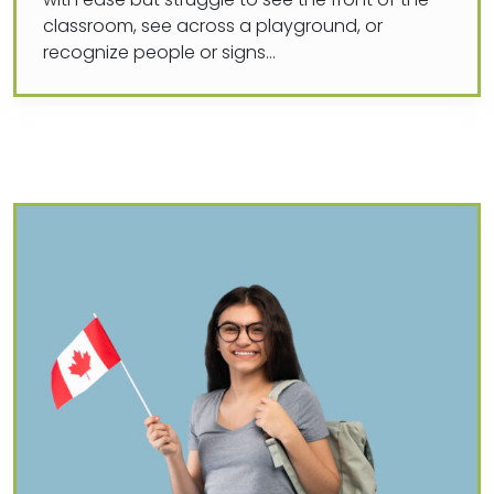
with ease but struggle to see the front of the
classroom, see across a playground, or
recognize people or signs…