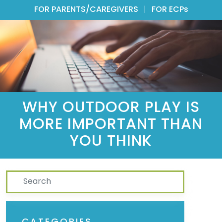
FOR PARENTS/CAREGIVERS
|
FOR ECPs
WHY OUTDOOR PLAY IS
MORE IMPORTANT THAN
YOU THINK
Search