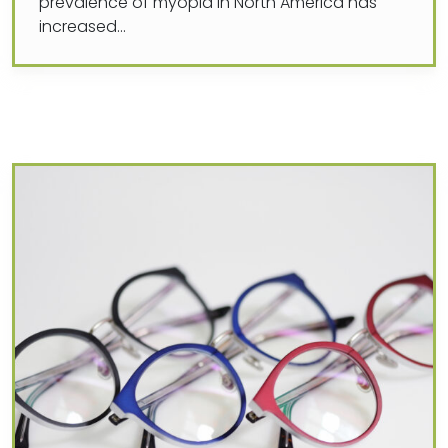
prevalence of myopia in North America has
increased…