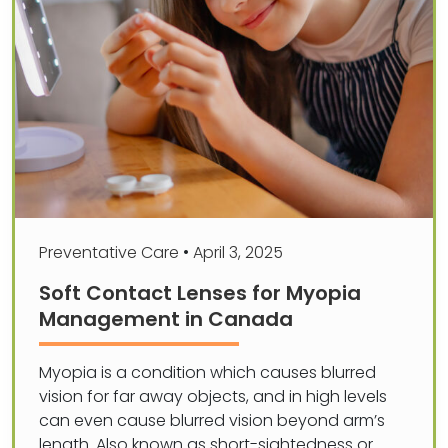
Preventative Care
•
April 3, 2025
Soft Contact Lenses for Myopia
Management in Canada
Myopia is a condition which causes blurred
vision for far away objects, and in high levels
can even cause blurred vision beyond arm’s
length. Also known as short-sightedness or