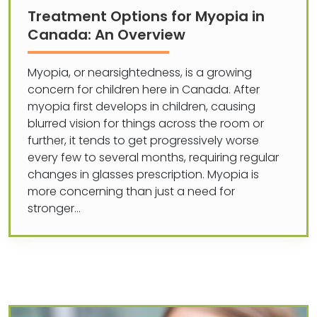
Treatment Options for Myopia in
Canada: An Overview
Myopia, or nearsightedness, is a growing
concern for children here in Canada. After
myopia first develops in children, causing
blurred vision for things across the room or
further, it tends to get progressively worse
every few to several months, requiring regular
changes in glasses prescription. Myopia is
more concerning than just a need for
stronger…