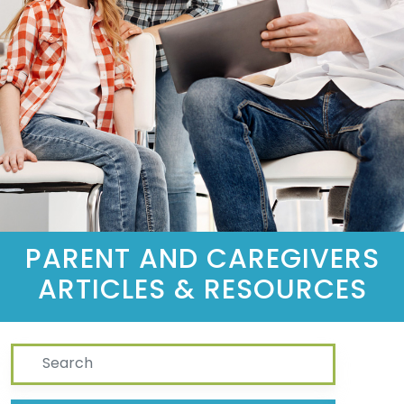
PARENT AND CAREGIVERS
ARTICLES & RESOURCES
Search