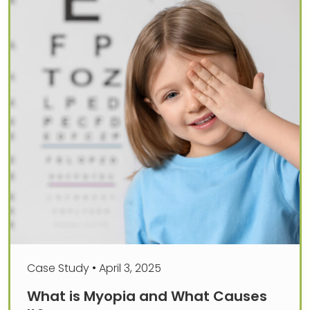
Case Study
•
April 3, 2025
What is Myopia and What Causes