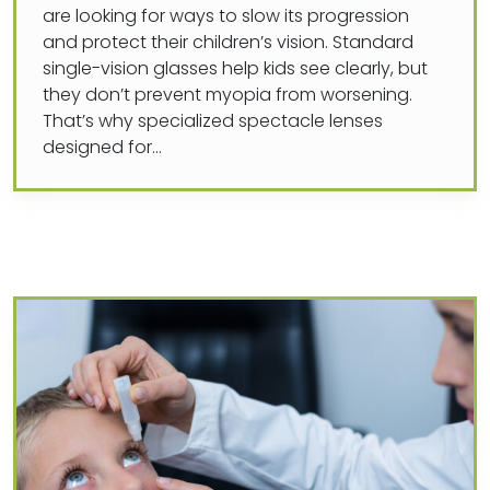
are looking for ways to slow its progression
and protect their children’s vision. Standard
single-vision glasses help kids see clearly, but
they don’t prevent myopia from worsening.
That’s why specialized spectacle lenses
designed for…