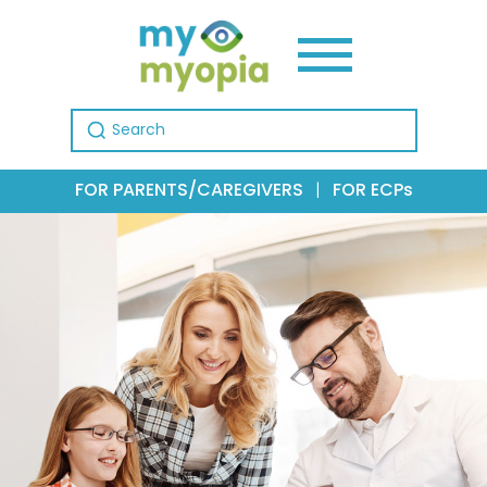
Search for:
FOR PARENTS/CAREGIVERS
|
FOR ECPs