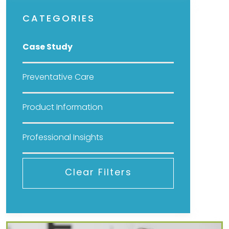
CATEGORIES
Case Study
Preventative Care
Product Information
Professional Insights
Clear Filters