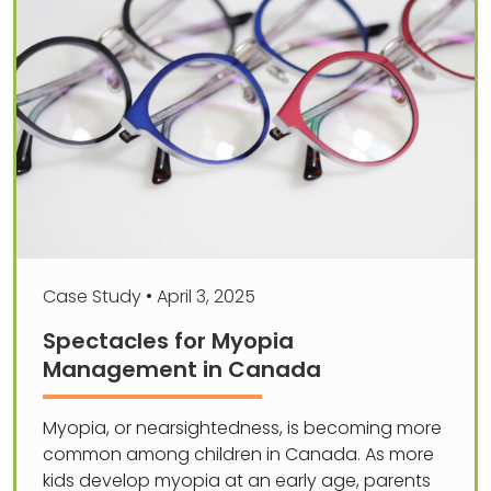
Case Study
•
April 3, 2025
Spectacles for Myopia
Management in Canada
Myopia, or nearsightedness, is becoming more
common among children in Canada. As more
kids develop myopia at an early age, parents