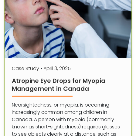
Case Study
•
April 3, 2025
Atropine Eye Drops for Myopia
Management in Canada
Nearsightedness, or myopia, is becoming
increasingly common among children in
Canada. A person with myopia (commonly
known as short-sightedness) requires glasses
to see objects clearly at a distance, such as