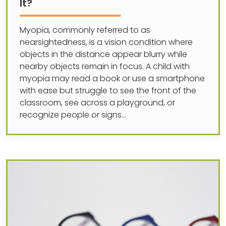
It?
Myopia, commonly referred to as
nearsightedness, is a vision condition where
objects in the distance appear blurry while
nearby objects remain in focus. A child with
myopia may read a book or use a smartphone
with ease but struggle to see the front of the
classroom, see across a playground, or
recognize people or signs…