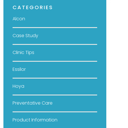
CATEGORIES
Alcon
Case Study
Clinic Tips
Essilor
Hoya
Preventative Care
Product Information