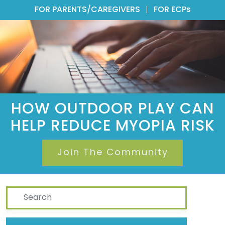
FOR PARENTS/CAREGIVERS
|
FOR ECPs
HOW OUTDOOR PLAY CAN
HELP REDUCE MYOPIA RISK
Join The Community
Search