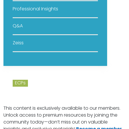
Professional Insights
Q&A
Zeiss
ECPs
This content is exclusively available to our members.
Unlock access to premium resources by joining the
community today—don’t miss out on valuable