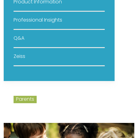
Product Information
Professional Insights
Q&A
Zeiss
Parents