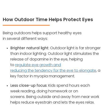
How Outdoor Time Helps Protect Eyes
Being outdoors helps support healthy eyes
in several different ways:
Brighter natural light
: Outdoor light is far stronger
than indoor lighting. Outdoor light stimulates the
release of dopamine in the eye, helping
to
regulate eye growth and
reducing the tendency for the eye to elongate
, a
key factor in myopia management.
Less close-up focus
: Kids spend hours each
week reading, doing homework or on
screens. Being outside and away from near work
helps reduce eyestrain and lets the eyes relax.