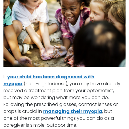
If
your child has been diagnosed with
myopia
(near-sightedness), you may have already
received a treatment plan from your optometrist,
but may be wondering what more you can do.
Following the prescribed glasses, contact lenses or
drops is crucial in
managing their myopia
, but
one of the most powerful things you can do as a
caregiver is simple; outdoor time.