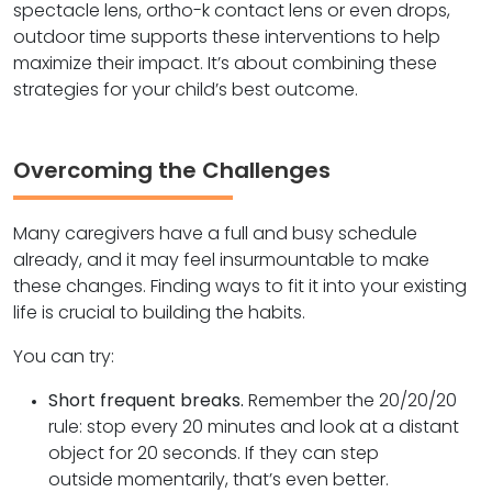
spectacle lens, ortho-k contact lens or even drops,
outdoor time supports these interventions to help
maximize their impact. It’s about combining these
strategies for your child’s best outcome.
Overcoming the Challenges
Many caregivers have a full and busy schedule
already, and it may feel insurmountable to make
these changes. Finding ways to fit it into your existing
life is crucial to building the habits.
You can try:
Short frequent breaks.
Remember the 20/20/20
rule: stop every 20 minutes and look at a distant
object for 20 seconds. If they can step
outside momentarily, that’s even better.