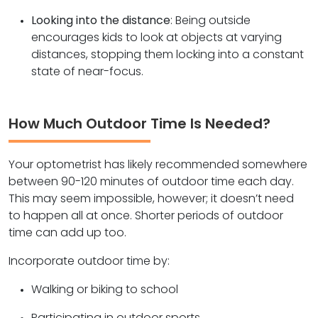
Looking into the distance
: Being outside
encourages kids to look at objects at varying
distances, stopping them locking into a constant
state of near-focus.
How Much Outdoor Time Is Needed?
Your optometrist has likely recommended somewhere
between 90-120 minutes of outdoor time each day.
This may seem impossible, however; it doesn’t need
to happen all at once. Shorter periods of outdoor
time can add up too.
Incorporate outdoor time by:
Walking or biking to school