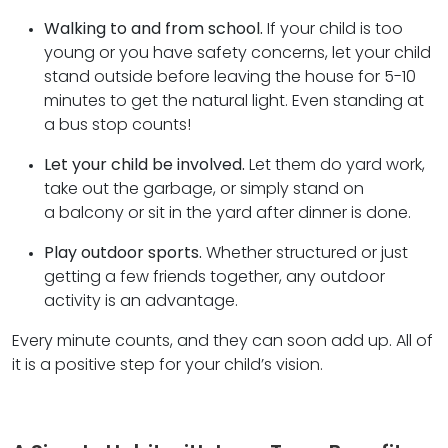
Walking to and from school.
If your child is too
young or you have safety concerns, let your child
stand outside before leaving the house for 5-10
minutes to get the natural light. Even standing at
a bus stop counts!
Let your child be involved.
Let them do yard work,
take out the garbage, or simply stand on
a balcony or sit in the yard after dinner is done.
Play outdoor sports.
Whether structured or just
getting a few friends together, any outdoor
activity is an advantage.
Every minute counts, and they can soon add up. All of
it is a positive step for your child’s vision.