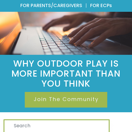
FOR PARENTS/CAREGIVERS
|
FOR ECPs
WHY OUTDOOR PLAY IS
MORE IMPORTANT THAN
YOU THINK
Join The Community
Search