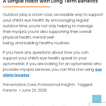
A Simple Habit with Long Term Benefits
Outdoor play is a low-cost, accessible way to support
your child’s eye health. By encouraging regular
outdoor time, you’re not only helping to manage
their myopia; you’re also supporting their overall
physical health, mental well-
being, and building healthy routines.
If you have any questions about how you can
support your child’s eye health, speak to your
optometrist. If you are looking for an optometrist who
provides myopia services, you can find one using
our
clinic locator
.
Preventative Care
,
Professional Insights
Tagged
Parents
•
June 25, 2026