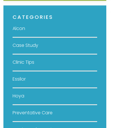
CATEGORIES
Alcon
Case Study
Clinic Tips
Essilor
Hoya
Preventative Care