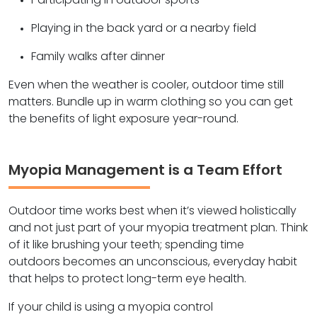
Participating in outdoor sports
Playing in the back yard or a nearby field
Family walks after dinner
Even when the weather is cooler, outdoor time still
matters. Bundle up in warm clothing so you can get
the benefits of light exposure year-round.
Myopia Management is a Team Effort
Outdoor time works best when it’s viewed holistically
and not just part of your myopia treatment plan. Think
of it like brushing your teeth; spending time
outdoors becomes an unconscious, everyday habit
that helps to protect long-term eye health.
If your child is using a myopia control