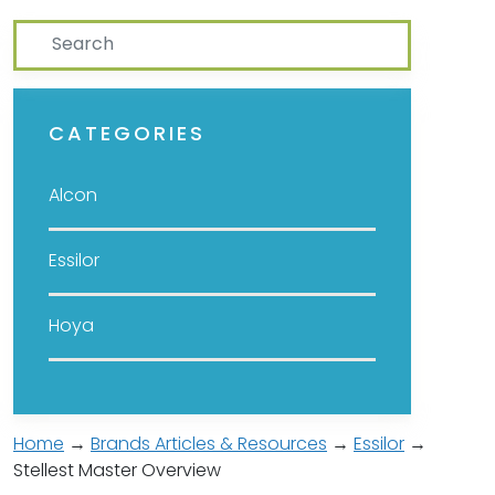
Search
CATEGORIES
Alcon
Essilor
Hoya
Home
→
Brands Articles & Resources
→
Essilor
→
Stellest Master Overview