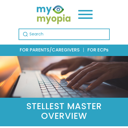
Search for:
FOR PARENTS/CAREGIVERS
|
FOR ECPs
STELLEST MASTER
OVERVIEW