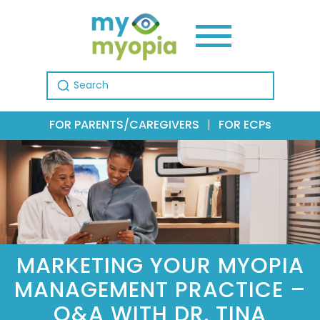
Search for:
FOR PARENTS/CAREGIVERS
|
FOR ECPs
MARKETING YOUR MYOPIA
MANAGEMENT PRACTICE –
Q&A WITH DR. TINA