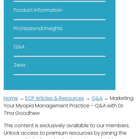
Product Information
Professional Insights
Q&A
Zeiss
Home
→
ECP Articles & Resources
→
Q&A
→ Marketing
Your Myopia Management Practice – Q&A with Dr.
Tina Goodhew
This content is exclusively available to our members.
Unlock access to premium resources by joining the