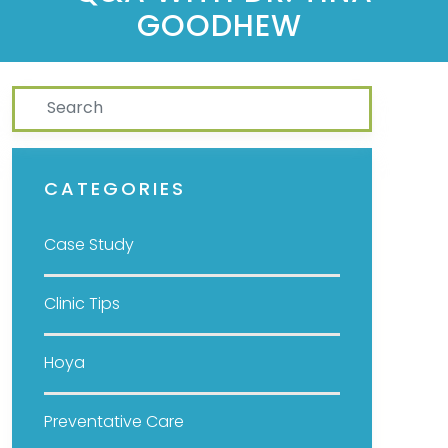
GOODHEW
Search
CATEGORIES
Case Study
Clinic Tips
Hoya
Preventative Care