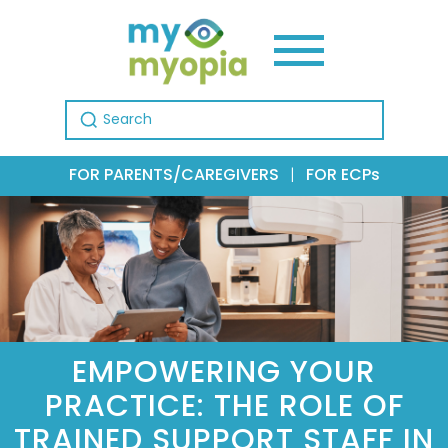
Search for:
FOR PARENTS/CAREGIVERS
|
FOR ECPs
EMPOWERING YOUR
PRACTICE: THE ROLE OF
TRAINED SUPPORT STAFF IN