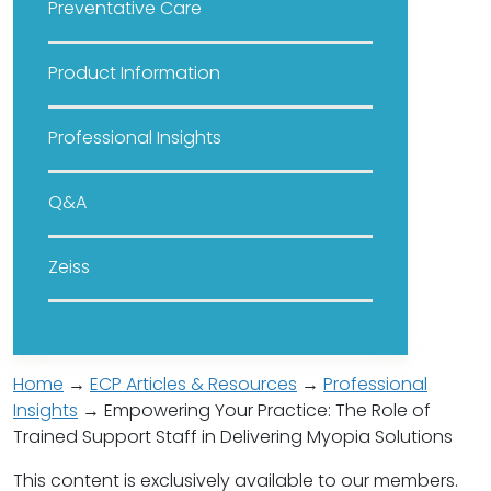
Preventative Care
Product Information
Professional Insights
Q&A
Zeiss
Home
→
ECP Articles & Resources
→
Professional
Insights
→ Empowering Your Practice: The Role of
Trained Support Staff in Delivering Myopia Solutions
This content is exclusively available to our members.