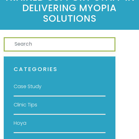
DELIVERING MYOPIA
SOLUTIONS
Search
CATEGORIES
Case Study
Clinic Tips
Hoya